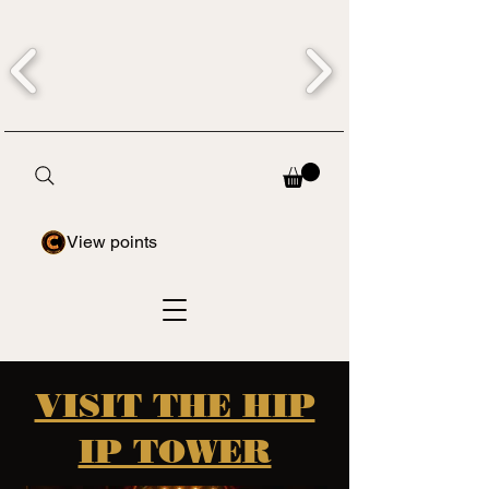
View points
VISIT THE HIP
IP TOWER