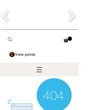
View points