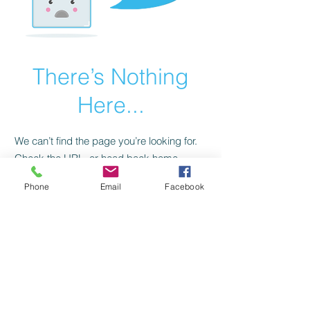
There’s Nothing
Here...
We can’t find the page you’re looking for.
Check the URL, or head back home.
Phone
Email
Facebook
Go Home