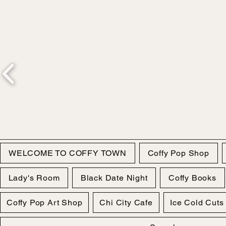
WELCOME TO COFFY TOWN
Coffy Pop Shop
Lady's Room
Black Date Night
Coffy Books
Coffy Pop Art Shop
Chi City Cafe
Ice Cold Cuts