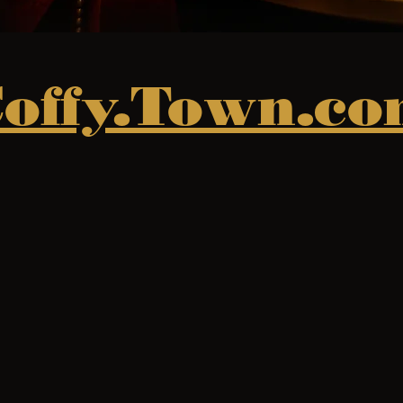
offy.Town.c