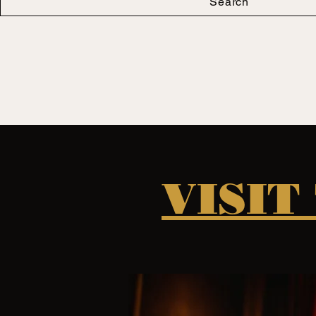
Search
VISIT