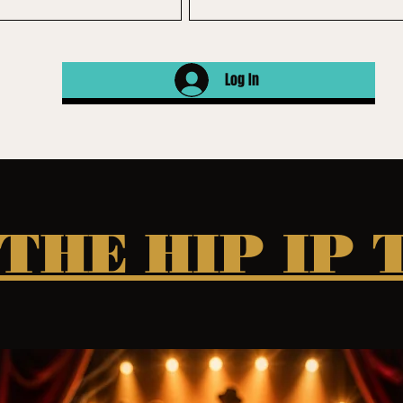
Log In
 THE HIP IP