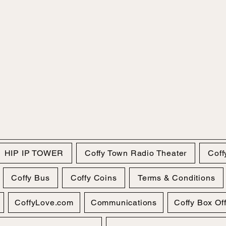
HIP IP TOWER
Coffy Town Radio Theater
Coff
Coffy Bus
Coffy Coins
Terms & Conditions
CoffyLove.com
Communications
Coffy Box Of