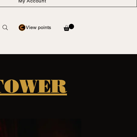
My Account
View points
 TOWER