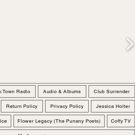
y.Town Radio
Audio & Albums
Club Surrender
Return Policy
Privacy Policy
Jessica Holter
fice
Flower Legacy (The Punany Poets)
Coffy TV