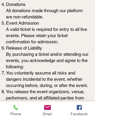
Donations
All donations made through our platform
are non-refundable.
Event Admission
A valid ticket is required for entry to all live
events. Please retain your ticket
confirmation for admission.
Release of Liability
By purchasing a ticket and/or attending our
events, you acknowledge and agree to the
following:
You voluntarily assume all risks and
dangers incidental to the event, whether
occurring before, during, or after the event.
You release the event organizers, venue,
performers, and all affiliated parties from
any and all liability for any loss, injury, or
damage to person or property, including
Phone
Email
Facebook
illness or exposure to communicable
diseases, that may occur as a result of
your attendance.