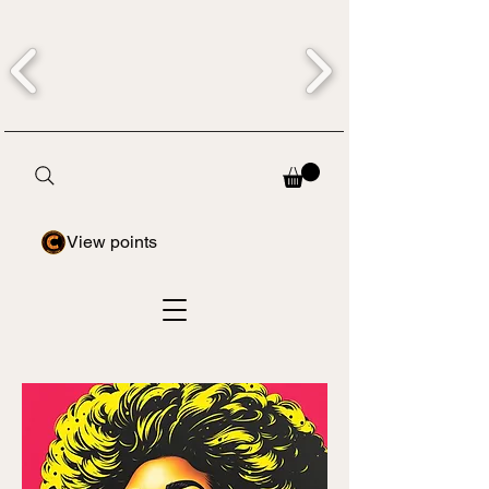
View points