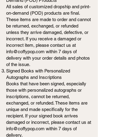
Demand (POD) Products
All sales of customized dropship and print-
on-demand (POD) products are final.
These items are made to order and cannot
be returned, exchanged, or refunded
unless they arrive damaged, defective, or
incorrect. If you receive a damaged or
incorrect item, please contact us at
info@coffypop.com within 7 days of
delivery with your order details and photos
of the issue.
Signed Books with Personalized
Autographs and Inscriptions
Books that have been signed, especially
those with personalized autographs or
inscriptions, cannot be returned,
exchanged, or refunded. These items are
unique and made specifically for the
recipient. If your signed book arrives
damaged or incorrect, please contact us at
info@coffypop.com within 7 days of
delivery.