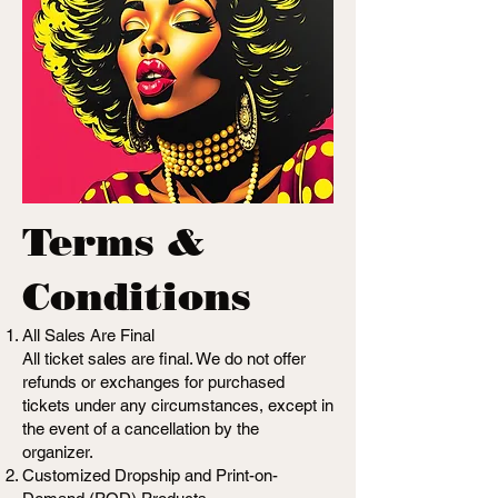
Terms &
Conditions
All Sales Are Final
All ticket sales are final. We do not offer
refunds or exchanges for purchased
tickets under any circumstances, except in
the event of a cancellation by the
organizer.
Customized Dropship and Print-on-