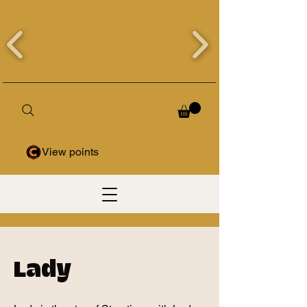
View points
Lady