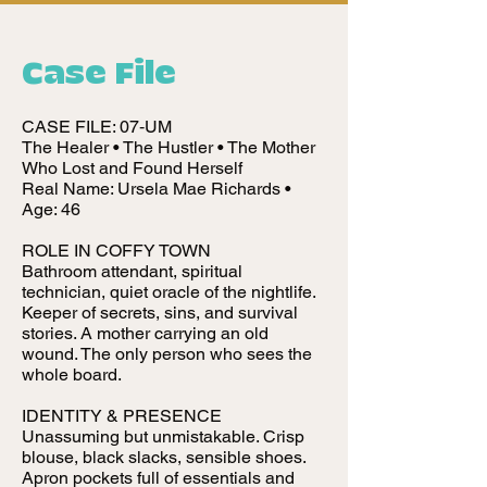
Case File
CASE FILE: 07‑UM
The Healer • The Hustler • The Mother
Who Lost and Found Herself
Real Name: Ursela Mae Richards •
Age: 46
ROLE IN COFFY TOWN
Bathroom attendant, spiritual
technician, quiet oracle of the nightlife.
Keeper of secrets, sins, and survival
stories. A mother carrying an old
wound. The only person who sees the
whole board.
IDENTITY & PRESENCE
Unassuming but unmistakable. Crisp
blouse, black slacks, sensible shoes.
Apron pockets full of essentials and