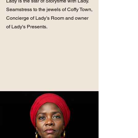
Lady is the star of Storytime with Lady.
Seamstress to the jewels of Coffy Town,
Concierge of Lady's Room and owner
of Lady's Presents.