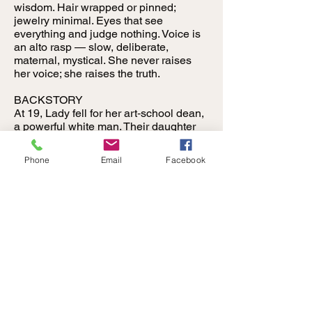
wisdom. Hair wrapped or pinned;
jewelry minimal. Eyes that see
everything and judge nothing. Voice is
an alto rasp — slow, deliberate,
maternal, mystical. She never raises
her voice; she raises the truth.
BACKSTORY
At 19, Lady fell for her art‑school dean,
a powerful white man. Their daughter
was born with pale skin and blue eyes.
He convinced her the child would be
Phone
Email
Facebook
“safer” with him and his infertile wife.
Young and vulnerable, she agreed. He
bought her silence with a record deal
that led nowhere. After walking away,
she dropped out, worked clubs,
mothered strangers, and turned
bathroom stalls into sanctuaries,
confessionals, and healing circles.
Her daughter returned years later as
Jackie Smith, owner of Club Surrender.
Angry and wounded, Jackie kicked
Lady out. Lady didn’t fight. She