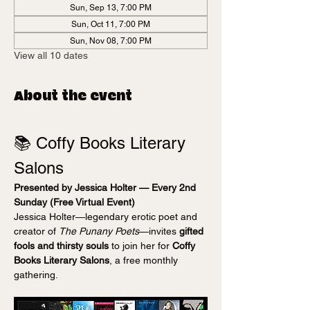
Sun, Sep 13, 7:00 PM
Sun, Oct 11, 7:00 PM
Sun, Nov 08, 7:00 PM
View all 10 dates
About the event
📚 Coffy Books Literary 
Salons
Presented by Jessica Holter — Every 2nd 
Sunday (Free Virtual Event)
Jessica Holter—legendary erotic poet and 
creator of 
The Punany Poets
—invites 
gifted 
fools and thirsty souls
 to join her for 
Coffy 
Books Literary Salons
, a free monthly 
gathering.