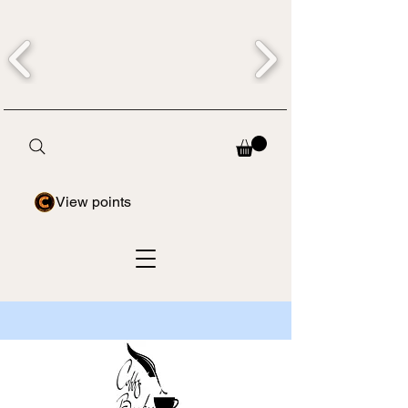
View points