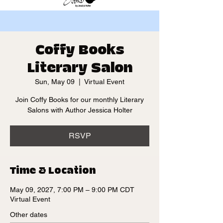
Coffy Books
Literary Salon
Sun, May 09
  |  
Virtual Event
Join Coffy Books for our monthly Literary
Salons with Author Jessica Holter
RSVP
Time & Location
May 09, 2027, 7:00 PM – 9:00 PM CDT
Virtual Event
Other dates