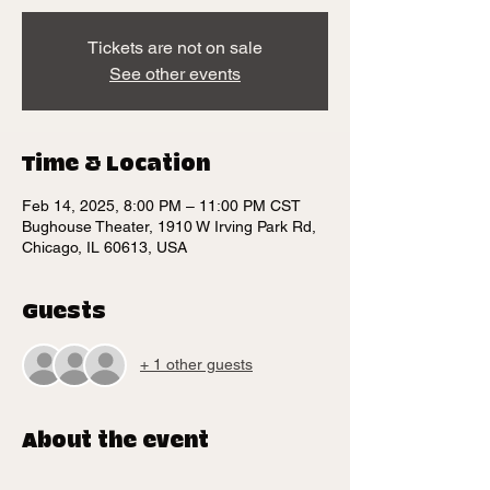
Tickets are not on sale
See other events
Time & Location
Feb 14, 2025, 8:00 PM – 11:00 PM CST
Bughouse Theater, 1910 W Irving Park Rd,
Chicago, IL 60613, USA
Guests
+ 1 other guests
About the event