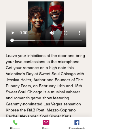
Leave your inhibitions at the door and bring 
your love confessions to the microphone. 
Get your romance on a high note this 
Valentine’s Day at Sweet Soul Chicago with 
Jessica Holter, Author and Founder of The 
Punany Poets, on February 14th and 15th. 
Sweet Soul Chicago is a musical cabaret 
and romantic game show featuring 
Grammy-nominated Las Vegas sensation 
Khoree the R&B Poet, Mezzo-Soprano 
Rachel Alexander, Soul Singer Karis 
Lovechild, genre-bender Avalon of HIP Soul 
Fest, and Don Trella of Lez Elegance. This 
Phone
Email
Facebook