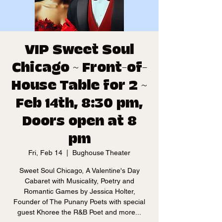
VIP Sweet Soul
Chicago ~ Front-of-
House Table for 2 ~
Feb 14th, 8:30 pm,
Doors open at 8
pm
Fri, Feb 14
  |  
Bughouse Theater
Sweet Soul Chicago, A Valentine's Day
Cabaret with Musicality, Poetry and
Romantic Games by Jessica Holter,
Founder of The Punany Poets with special
guest Khoree the R&B Poet and more...