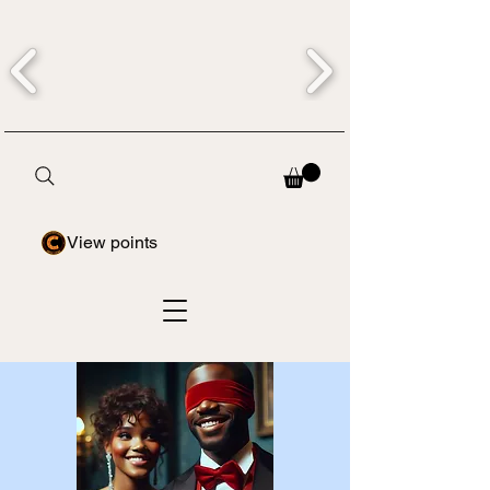
View points